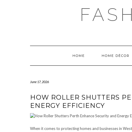
Skip
FAS
to
content
HOME
HOME DÉCOR
June 17, 2026
HOW ROLLER SHUTTERS PE
ENERGY EFFICIENCY
When it comes to protecting homes and businesses in Weste