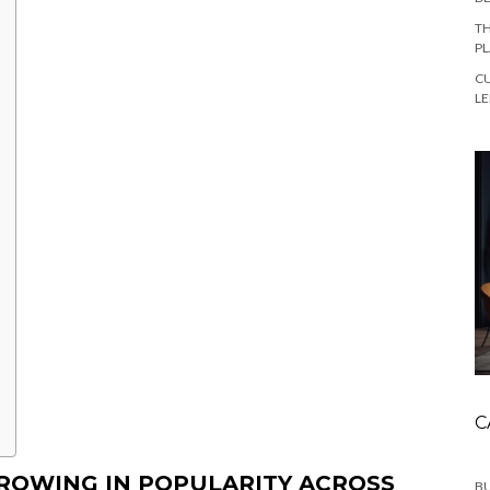
TH
PL
CU
L
C
ROWING IN POPULARITY ACROSS
BU