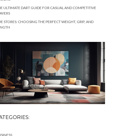
E ULTIMATE DART GUIDE FOR CASUAL AND COMPETITIVE
AYERS
E STORES: CHOOSING THE PERFECT WEIGHT, GRIP, AND
ENGTH
ATEGORIES:
SINESS