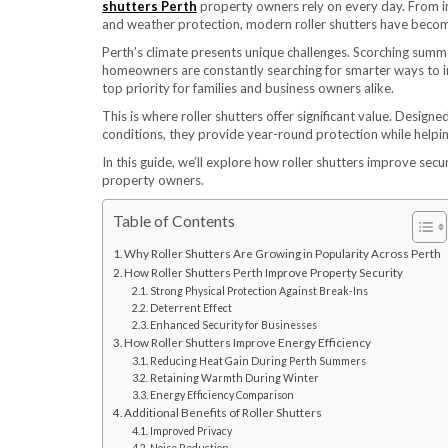
shutters Perth
property owners rely on every day. From i
and weather protection, modern roller shutters have become
Perth’s climate presents unique challenges. Scorching summ
homeowners are constantly searching for smarter ways to im
top priority for families and business owners alike.
This is where roller shutters offer significant value. Desig
conditions, they provide year-round protection while help
In this guide, we’ll explore how roller shutters improve secu
property owners.
Table of Contents
Why Roller Shutters Are Growing in Popularity Across Perth
How Roller Shutters Perth Improve Property Security
Strong Physical Protection Against Break-Ins
Deterrent Effect
Enhanced Security for Businesses
How Roller Shutters Improve Energy Efficiency
Reducing Heat Gain During Perth Summers
Retaining Warmth During Winter
Energy Efficiency Comparison
Additional Benefits of Roller Shutters
Improved Privacy