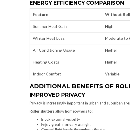
ENERGY EFFICIENCY COMPARISON
Feature
Without Roll
Summer Heat Gain
High
Winter Heat Loss
Moderate to 
Air Conditioning Usage
Higher
Heating Costs
Higher
Indoor Comfort
Variable
ADDITIONAL BENEFITS OF ROL
IMPROVED PRIVACY
Privacy is increasingly important in urban and suburban are
Roller shutters allow homeowners to:
Block external visibility
Enjoy greater privacy at night
Control light levels throughout the day