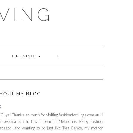
VING
LIFE STYLE
BOUT MY BLOG
 Guys! Thanks so much for visiting fashiondwellings.com.au! I
 Jessica Smith, I was born in Melbourne. Being fashion
sessed, and wanting to be just like Tyra Banks, my mother