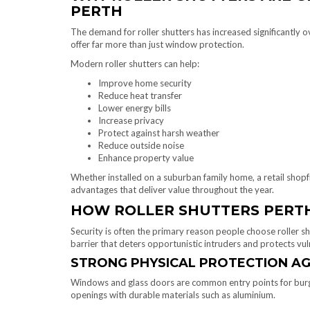
PERTH
The demand for roller shutters has increased significantly 
offer far more than just window protection.
Modern roller shutters can help:
Improve home security
Reduce heat transfer
Lower energy bills
Increase privacy
Protect against harsh weather
Reduce outside noise
Enhance property value
Whether installed on a suburban family home, a retail shopfro
advantages that deliver value throughout the year.
HOW ROLLER SHUTTERS PERTH
Security is often the primary reason people choose roller sh
barrier that deters opportunistic intruders and protects vul
STRONG PHYSICAL PROTECTION AG
Windows and glass doors are common entry points for burgla
openings with durable materials such as aluminium.