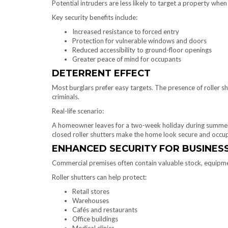
Potential intruders are less likely to target a property whe
Key security benefits include:
Increased resistance to forced entry
Protection for vulnerable windows and doors
Reduced accessibility to ground-floor openings
Greater peace of mind for occupants
DETERRENT EFFECT
Most burglars prefer easy targets. The presence of roller shu
criminals.
Real-life scenario:
A homeowner leaves for a two-week holiday during summer
closed roller shutters make the home look secure and occup
ENHANCED SECURITY FOR BUSINES
Commercial premises often contain valuable stock, equipmen
Roller shutters can help protect:
Retail stores
Warehouses
Cafés and restaurants
Office buildings