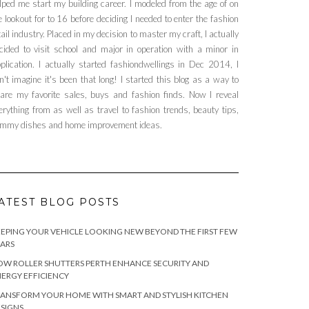
lped me start my building career. I modeled from the age of on
e lookout for to 16 before deciding I needed to enter the fashion
tail industry. Placed in my decision to master my craft, I actually
cided to visit school and major in operation with a minor in
plication. I actually started fashiondwellings in Dec 2014, I
n't imagine it's been that long! I started this blog as a way to
are my favorite sales, buys and fashion finds. Now I reveal
erything from as well as travel to fashion trends, beauty tips,
mmy dishes and home improvement ideas.
ATEST BLOG POSTS
EPING YOUR VEHICLE LOOKING NEW BEYOND THE FIRST FEW
ARS
W ROLLER SHUTTERS PERTH ENHANCE SECURITY AND
ERGY EFFICIENCY
ANSFORM YOUR HOME WITH SMART AND STYLISH KITCHEN
SIGNS