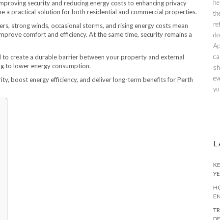
he
mproving security and reducing energy costs to enhancing privacy
 a practical solution for both residential and commercial properties.
th
re
ers, strong winds, occasional storms, and rising energy costs mean
prove comfort and efficiency. At the same time, security remains a
de
Ap
ca
ned to create a durable barrier between your property and external
ing to lower energy consumption.
sh
ev
rity, boost energy efficiency, and deliver long-term benefits for Perth
yu
L
KE
YE
HO
EN
TR
DE