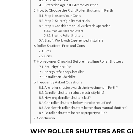
Noise Reduction
Protection Against Extreme Weather
How to Choose the Right Roller Shutters in Perth
Step 1: Assess Your Goals
Step 2: Select Quality Materials
Step 3: Consider Manual vs Electric Operation
Manual Roller Shutters
Electric Roller Shutters
Step 4: Work with Experienced Installers
Roller Shutters: Pros and Cons
Pros
Cons
Homeowner Checklist Before Installing Roller Shutters
Security Checklist
Energy Efficiency Checklist
Installation Checklist
Frequently Asked Questions
Are roller shutters worth the investment in Perth?
Do roller shutters reduce electricity bills?
How long do roller shutters last?
Can roller shutters help with noise reduction?
Are electric roller shutters better than manual shutters?
Do roller shutters increase property value?
Conclusion
WHY ROLLER SHUTTERS ARE G