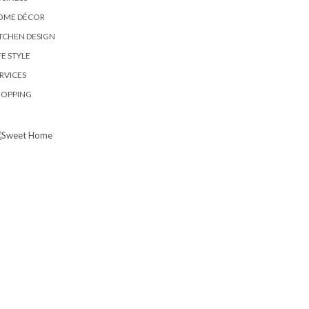
OME DÉCOR
TCHEN DESIGN
FE STYLE
RVICES
HOPPING