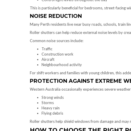
This is particularly beneficial for bedrooms, street-facing w
NOISE REDUCTION
Many Perth residents live near busy roads, schools, train lin
Roller shutters can help reduce external noise levels by cr
Common noise sources include:
Traffic
Construction work
Aircraft
Neighbourhood activity
For shift workers and families with young children, this add
PROTECTION AGAINST EXTREME W
Western Australia occasionally experiences severe weather 
Strong winds
Storms
Heavy rain
Flying debris
Roller shutters help shield windows from damage and may re
HOW TO CHOOSE THE RIGHT R