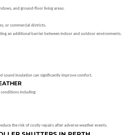
indows, and ground-floor living areas.
es, or commercial districts.
eating an additional barrier between indoor and outdoor environments.
ed sound insulation can significantly improve comfort.
EATHER
conditions including:
duce the risk of costly repairs after adverse weather events.
OLLER SHUTTERS IN PERTH