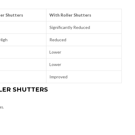
er Shutters
With Roller Shutters
Significantly Reduced
High
Reduced
Lower
Lower
Improved
LER SHUTTERS
as.