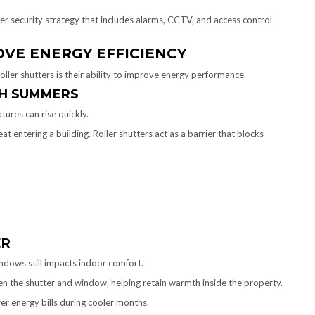
der security strategy that includes alarms, CCTV, and access control
VE ENERGY EFFICIENCY
oller shutters is their ability to improve energy performance.
TH SUMMERS
ures can rise quickly.
 entering a building. Roller shutters act as a barrier that blocks
ER
indows still impacts indoor comfort.
een the shutter and window, helping retain warmth inside the property.
er energy bills during cooler months.