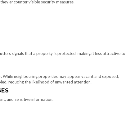
n they encounter visible security measures.
tters signals that a property is protected, making it less attractive to
. While neighbouring properties may appear vacant and exposed,
ied, reducing the likelihood of unwanted attention.
SES
t, and sensitive information.