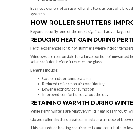
Medical clinics
Business owners often use roller shutters as part of a broa
systems.
HOW ROLLER SHUTTERS IMPRO
Beyond security, one of the most significant advantages of r
REDUCING HEAT GAIN DURING PER
Perth experiences long, hot summers where indoor temperat
Windows are responsible for a large portion of unwanted heat
solar radiation before it reaches the glass.
Benefits include:
Cooler indoor temperatures
Reduced reliance on air conditioning
Lower electricity consumption
Improved comfort throughout the day
RETAINING WARMTH DURING WINT
While Perth winters are relatively mild, heat loss through w
Closed roller shutters create an insulating air pocket betw
This can reduce heating requirements and contribute to low