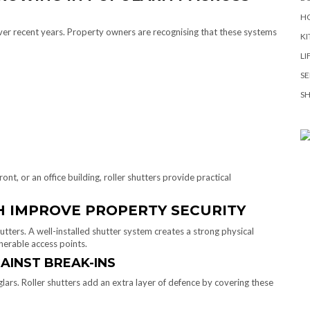
H
over recent years. Property owners are recognising that these systems
KI
LI
SE
S
nt, or an office building, roller shutters provide practical
 IMPROVE PROPERTY SECURITY
utters. A well-installed shutter system creates a strong physical
nerable access points.
AINST BREAK-INS
rs. Roller shutters add an extra layer of defence by covering these