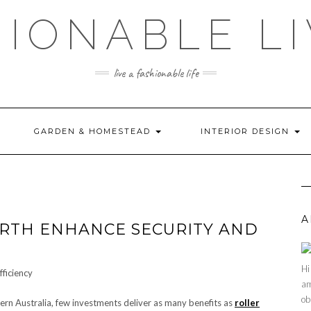
HIONABLE LI
live a fashionable life
GARDEN & HOMESTEAD
INTERIOR DESIGN
A
RTH ENHANCE SECURITY AND
Hi
am
ob
rn Australia, few investments deliver as many benefits as
roller